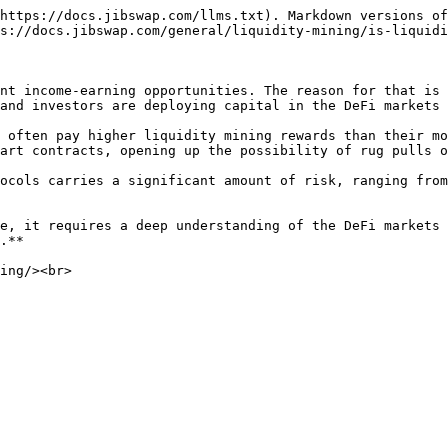
https://docs.jibswap.com/llms.txt). Markdown versions of
s://docs.jibswap.com/general/liquidity-mining/is-liquidi
nt income-earning opportunities. The reason for that is 
and investors are deploying capital in the DeFi markets 
 often pay higher liquidity mining rewards than their mo
art contracts, opening up the possibility of rug pulls o
ocols carries a significant amount of risk, ranging from
e, it requires a deep understanding of the DeFi markets 
.**
