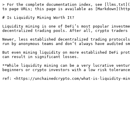
> For the complete documentation index, see [llms.txt](
to page URLs; this page is available as [Markdown](http
# Is Liquidity Mining Worth It?

Liquidity mining is one of DeFi’s most popular investme
decentralized trading pools. After all, crypto traders 
Newer, less established decentralized trading protocols
run by anonymous teams and don’t always have audited sm
But even mining liquidity on more established DeFi prot
can result in significant losses.

**While liquidity mining can be a very lucrative ventur
beginners or crypto investors with a low risk tolerance