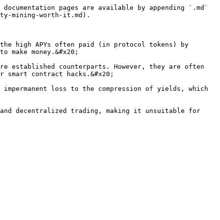
 documentation pages are available by appending `.md` 
ty-mining-worth-it.md).

the high APYs often paid (in protocol tokens) by 
to make money.&#x20;

re established counterparts. However, they are often 
r smart contract hacks.&#x20;

 impermanent loss to the compression of yields, which 
and decentralized trading, making it unsuitable for 